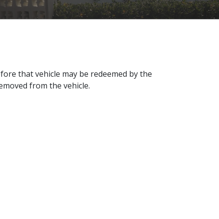
efore that vehicle may be redeemed by the
removed from the vehicle.