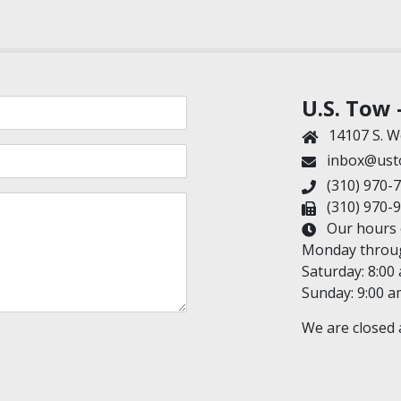
U.S. Tow 
14107 S. W
inbox@ust
(310) 970-
(310) 970-
Our hours o
Monday through
Saturday: 8:00
Sunday: 9:00 a
We are closed a