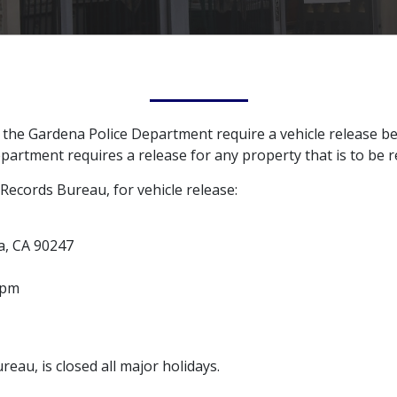
y the Gardena Police Department require a vehicle release b
epartment requires a release for any property that is to be 
ecords Bureau, for vehicle release:
a, CA 90247
 pm
au, is closed all major holidays.