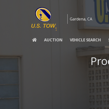
Skip to content
Gardena, CA
AUCTION
VEHICLE SEARCH
Pro