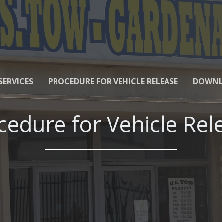
SERVICES
PROCEDURE FOR VEHICLE RELEASE
DOWNL
cedure for Vehicle Rel