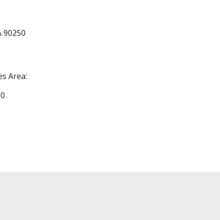
A 90250
es Area:
30