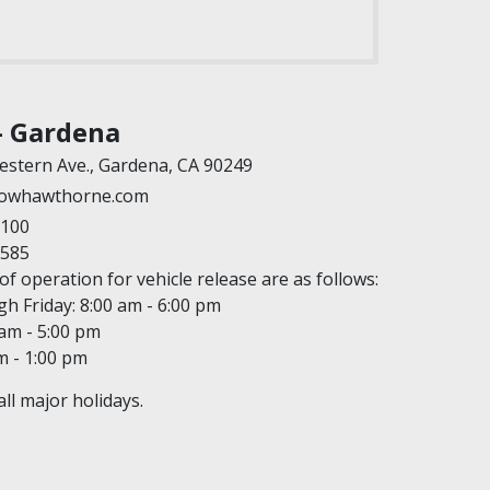
- Gardena
estern Ave., Gardena, CA 90249
owhawthorne.com
7100
9585
f operation for vehicle release are as follows:
 Friday: 8:00 am - 6:00 pm
 am - 5:00 pm
m - 1:00 pm
ll major holidays.