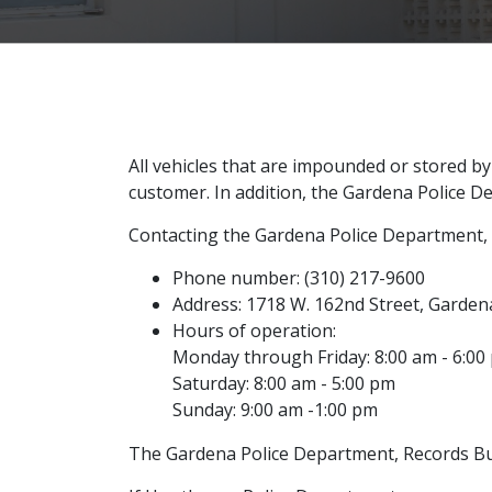
All vehicles that are impounded or stored b
customer. In addition, the Gardena Police D
Contacting the Gardena Police Department, R
Phone number: (310) 217-9600
Address: 1718 W. 162nd Street, Garden
Hours of operation:
Monday through Friday: 8:00 am - 6:00
Saturday: 8:00 am - 5:00 pm
Sunday: 9:00 am -1:00 pm
The Gardena Police Department, Records Bure