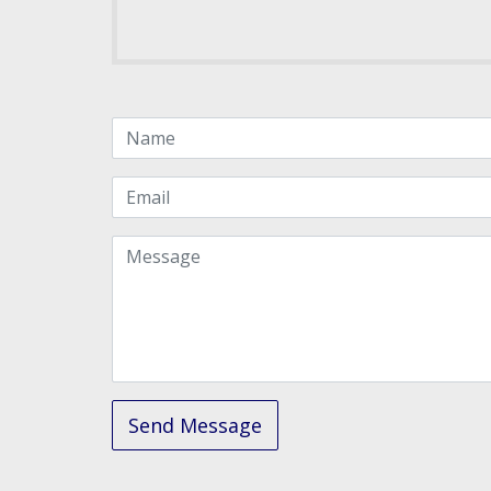
Name
Email
Message