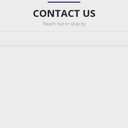
CONTACT US
Reach out or stop by