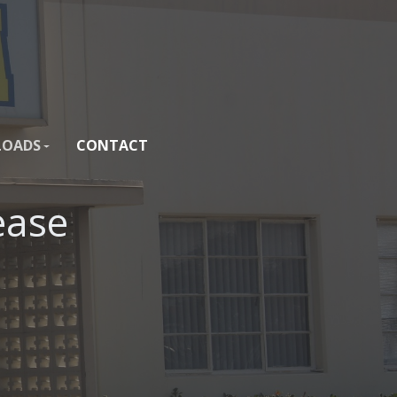
OADS
CONTACT
ease