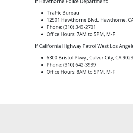
If Hawthorne Police Department:
Traffic Bureau
12501 Hawthorne Blvd., Hawthorne, C
Phone: (310) 349-2701
Office Hours: 7AM to 5PM, M-F
If California Highway Patrol West Los Angel
6300 Bristol Pkwy., Culver City, CA 902
Phone: (310) 642-3939
Office Hours: 8AM to 5PM, M-F